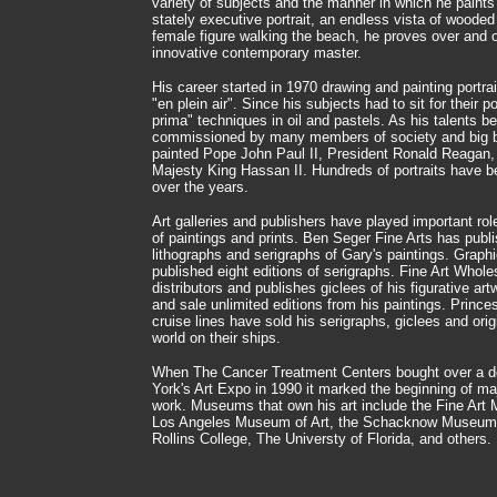
variety of subjects and the manner in which he paint
stately executive portrait, an endless vista of woode
female figure walking the beach, he proves over and o
innovative contemporary master.
His career started in 1970 drawing and painting portra
"en plein air". Since his subjects had to sit for their po
prima" techniques in oil and pastels. As his talents
commissioned by many members of society and big bu
painted Pope John Paul II, President Ronald Reaga
Majesty King Hassan II. Hundreds of portraits have
over the years.
Art galleries and publishers have played important role
of paintings and prints. Ben Seger Fine Arts has publ
lithographs and serigraphs of Gary's paintings. Grap
published eight editions of serigraphs. Fine Art Whole
distributors and publishes giclees of his figurative ar
and sale unlimited editions from his paintings. Prince
cruise lines have sold his serigraphs, giclees and orig
world on their ships.
When The Cancer Treatment Centers bought over a do
York's Art Expo in 1990 it marked the beginning of maj
work. Museums that own his art include the Fine Art
Los Angeles Museum of Art, the Schacknow Museum of
Rollins College, The Universty of Florida, and others.