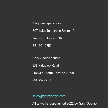
Gary George Studio
507 Lake Josephine Shores Rd.
Sebring, Florida 33875
561-301-2852
Gary George Studio
381 Ridgetop Road
Franklin, North Carolina 28734
561-207-0489
sales@garygeorge.com
All artworks copyrighted 2021 by Gary George