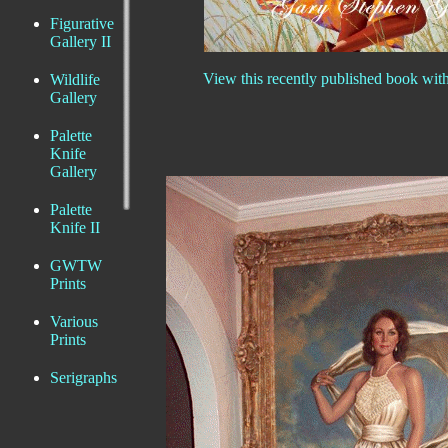
Figurative
Gallery II
View this recently published book wit
Wildlife
Gallery
Palette
Knife
Gallery
Palette
Knife II
GWTW
Prints
Various
Prints
Serigraphs