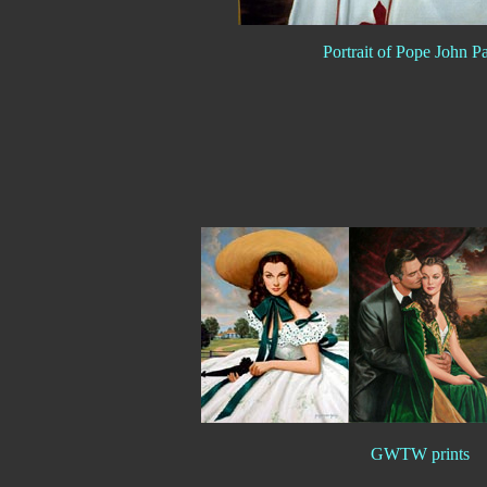
Portrait of Pope John Pa
GWTW prints