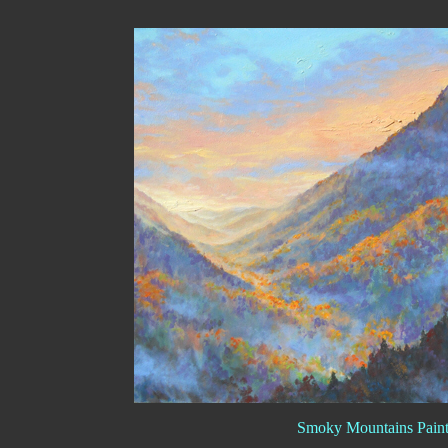
Smoky Mountains Paint