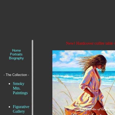
New! Hardcover coffee table 
Home
Portraits
Biography
- The Collection -
Smoky
Mtn.
Paintings
Figurative
Gallery