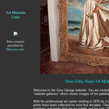
Art Museum
Links
Free counters
provided by
Honesty.com
.
Over Fifty Years Of Mak
Welcome to the Gary George website. You are invited
"website galleries" which shows images of his paintin
With his professional art career starting in 1970 as a p
prints have been collected for over five decades. Th
paintings and prints that are on exhibit and for sale. T