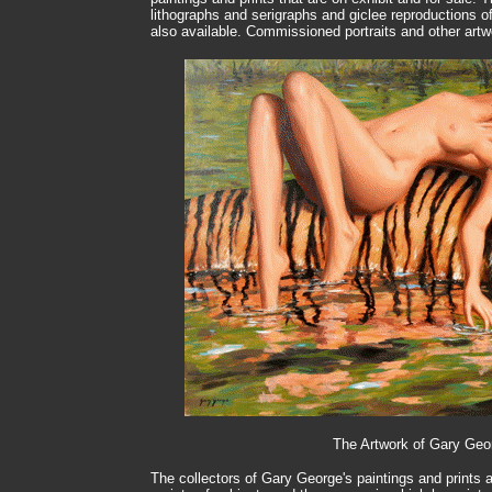
lithographs and serigraphs and giclee reproductions of 
also available. Commissioned portraits and other ar
The Artwork of Gary Geo
The collectors of Gary George's paintings and prints a